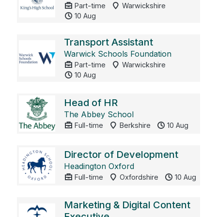
Part-time
Warwickshire
10 Aug
Transport Assistant
Warwick Schools Foundation
Part-time
Warwickshire
10 Aug
Head of HR
The Abbey School
Full-time
Berkshire
10 Aug
Director of Development
Headington Oxford
Full-time
Oxfordshire
10 Aug
Marketing & Digital Content
Executive