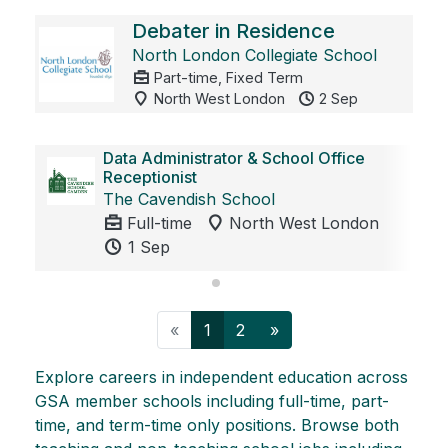
Debater in Residence
North London Collegiate School
Part-time, Fixed Term
North West London
2 Sep
Data Administrator & School Office
Receptionist
The Cavendish School
Full-time
North West London
1 Sep
Previous
Next
«
1
2
»
Explore careers in independent education across
GSA member schools including full-time, part-
time, and term-time only positions. Browse both