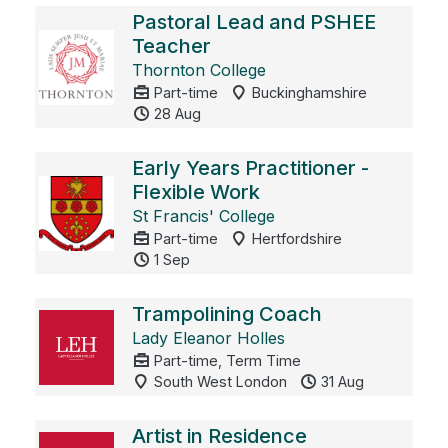
Pastoral Lead and PSHEE
Teacher
Thornton College
Part-time
Buckinghamshire
28 Aug
Early Years Practitioner -
Flexible Work
St Francis' College
Part-time
Hertfordshire
1 Sep
Trampolining Coach
Lady Eleanor Holles
Part-time, Term Time
South West London
31 Aug
Artist in Residence