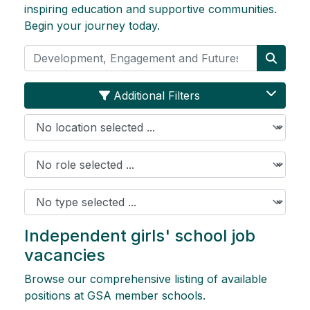
inspiring education and supportive communities.
Begin your journey today.
Search
Searc
Additional Filters
Location
Role
Job Type
Independent girls' school job
vacancies
Browse our comprehensive listing of available
positions at GSA member schools.