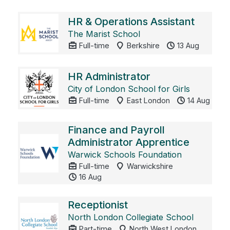
HR & Operations Assistant
The Marist School
Full-time
Berkshire
13 Aug
HR Administrator
City of London School for Girls
Full-time
East London
14 Aug
Finance and Payroll
Administrator Apprentice
Warwick Schools Foundation
Full-time
Warwickshire
16 Aug
Receptionist
North London Collegiate School
Part-time
North West London