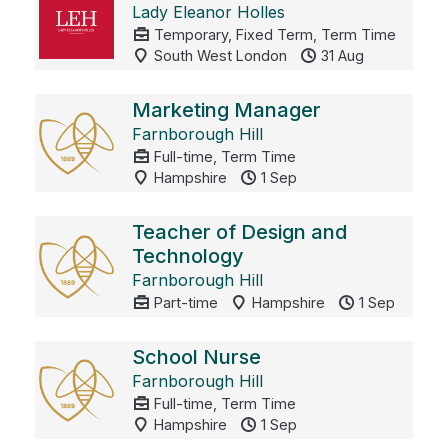
Lady Eleanor Holles
Temporary, Fixed Term, Term Time
South West London
31 Aug
Marketing Manager
Farnborough Hill
Full-time, Term Time
Hampshire
1 Sep
Teacher of Design and
Technology
Farnborough Hill
Part-time
Hampshire
1 Sep
School Nurse
Farnborough Hill
Full-time, Term Time
Hampshire
1 Sep