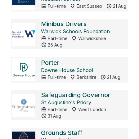
Full-time
East Sussex
21 Aug
Minibus Drivers
Warwick Schools Foundation
Part-time
Warwickshire
25 Aug
Porter
Downe House School
Full-time
Berkshire
21 Aug
Safeguarding Governor
St Augustine's Priory
Part-time
West London
31 Aug
Grounds Staff