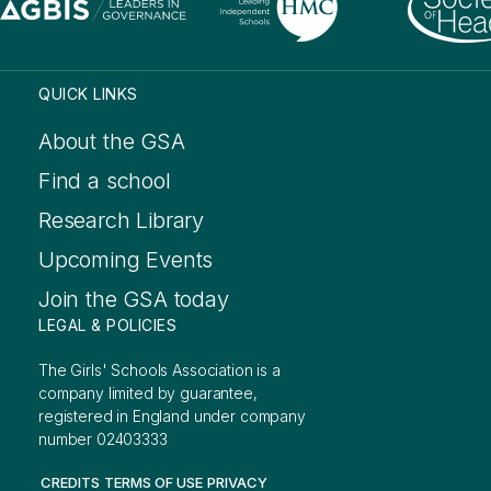
QUICK LINKS
About the GSA
Find a school
Research Library
Upcoming Events
Join the GSA today
LEGAL & POLICIES
The Girls' Schools Association is a
company limited by guarantee,
registered in England under company
number 02403333
CREDITS
TERMS OF USE
PRIVACY