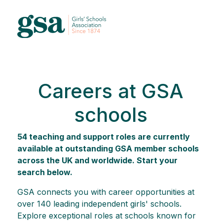
Careers at GSA
schools
54 teaching and support roles are currently
available at outstanding GSA member schools
across the UK and worldwide. Start your
search below.
GSA connects you with career opportunities at
over 140 leading independent girls' schools.
Explore exceptional roles at schools known for