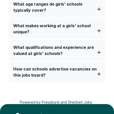
What age ranges do girls' schools
typically cover?
What makes working at a girls' school
unique?
What qualifications and experience are
valued at girls' schools?
How can schools advertise vacancies on
this jobs board?
Powered by
Pressburst
and
Sherbert Jobs
Advertise a job
Terms
&
Privacy