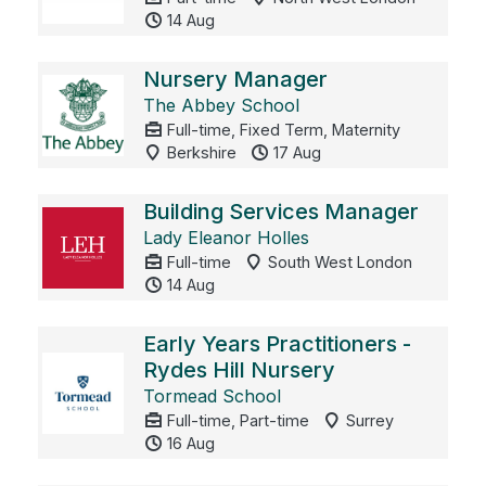
14 Aug
Nursery Manager
The Abbey School
Full-time, Fixed Term, Maternity
Berkshire
17 Aug
Building Services Manager
Lady Eleanor Holles
Full-time
South West London
14 Aug
Early Years Practitioners -
Rydes Hill Nursery
Tormead School
Full-time, Part-time
Surrey
16 Aug