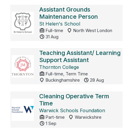
Assistant Grounds
Maintenance Person
St Helen's School
Full-time
North West London
31 Aug
Teaching Assistant/ Learning
Support Assistant
Thornton College
Full-time, Term Time
Buckinghamshire
28 Aug
Cleaning Operative Term
Time
Warwick Schools Foundation
Part-time
Warwickshire
1 Sep