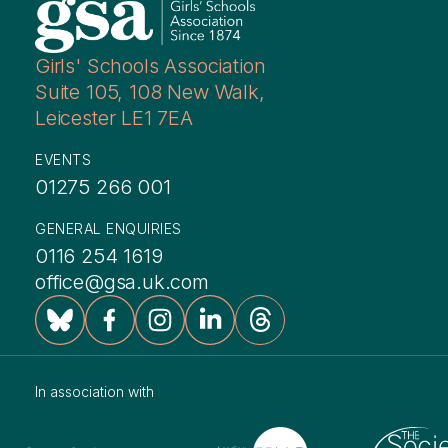
Girls' Schools Association
Suite 105, 108 New Walk,
Leicester LE1 7EA
EVENTS
01275 266 001
GENERAL ENQUIRIES
0116 254 1619
office@gsa.uk.com
In association with