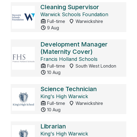
Cleaning Supervisor
Warwick Schools Foundation
Full-time
Warwickshire
9 Aug
Development Manager
(Maternity Cover)
Francis Holland Schools
Full-time
South West London
10 Aug
Science Technician
King's High Warwick
Full-time
Warwickshire
10 Aug
Librarian
King's High Warwick