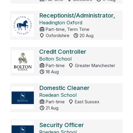
Receptionist/Administrator,
Headington Oxford
Part-time, Term Time
Oxfordshire
20 Aug
Credit Controller
Bolton School
Part-time
Greater Manchester
18 Aug
Domestic Cleaner
Roedean School
Part-time
East Sussex
21 Aug
Security Officer
Roedean School