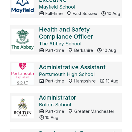
Mayfield School
Full-time
East Sussex
10 Aug
Health and Safety
Compliance Officer
The Abbey School
Part-time
Berkshire
10 Aug
Administrative Assistant
Portsmouth High School
Part-time
Hampshire
13 Aug
Administrator
Bolton School
Part-time
Greater Manchester
10 Aug