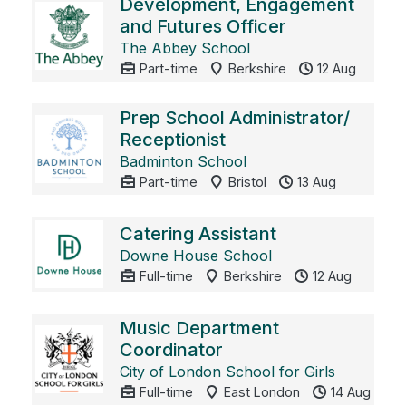
Development, Engagement
and Futures Officer
The Abbey School
Part-time
Berkshire
12 Aug
Prep School Administrator/
Receptionist
Badminton School
Part-time
Bristol
13 Aug
Catering Assistant
Downe House School
Full-time
Berkshire
12 Aug
Music Department
Coordinator
City of London School for Girls
Full-time
East London
14 Aug