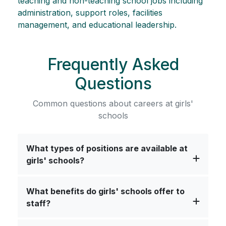
teaching and non-teaching school jobs including
administration, support roles, facilities
management, and educational leadership.
Frequently Asked
Questions
Common questions about careers at girls'
schools
What types of positions are available at
girls' schools?
What benefits do girls' schools offer to
staff?