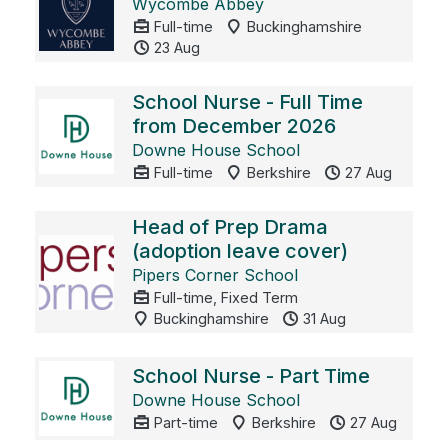
Wycombe Abbey
Full-time
Buckinghamshire
23 Aug
School Nurse - Full Time
from December 2026
Downe House School
Full-time
Berkshire
27 Aug
Head of Prep Drama
(adoption leave cover)
Pipers Corner School
Full-time, Fixed Term
Buckinghamshire
31 Aug
School Nurse - Part Time
Downe House School
Part-time
Berkshire
27 Aug