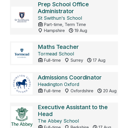
Prep School Office
Administrator
St Swithun's School
Part-time, Term Time
Hampshire
19 Aug
Maths Teacher
Tormead School
Full-time
Surrey
17 Aug
Admissions Coordinator
Headington Oxford
Full-time
Oxfordshire
20 Aug
Executive Assistant to the
Head
The Abbey School
Full-time
Berkshire
17 Aug