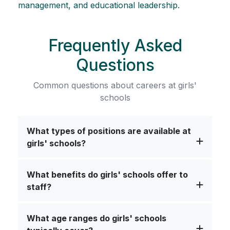
management, and educational leadership.
Frequently Asked
Questions
Common questions about careers at girls'
schools
What types of positions are available at
girls' schools?
What benefits do girls' schools offer to
staff?
What age ranges do girls' schools