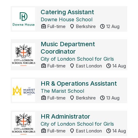
Catering Assistant
Downe House School
Full-time
Berkshire
12 Aug
Music Department
Coordinator
City of London School for Girls
Full-time
East London
14 Aug
HR & Operations Assistant
The Marist School
Full-time
Berkshire
13 Aug
HR Administrator
City of London School for Girls
Full-time
East London
14 Aug