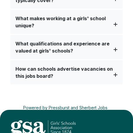
typically cover?
What makes working at a girls' school
unique?
What qualifications and experience are
valued at girls' schools?
How can schools advertise vacancies on
this jobs board?
Powered by
Pressburst
and
Sherbert Jobs
Advertise a job
Terms
&
Privacy