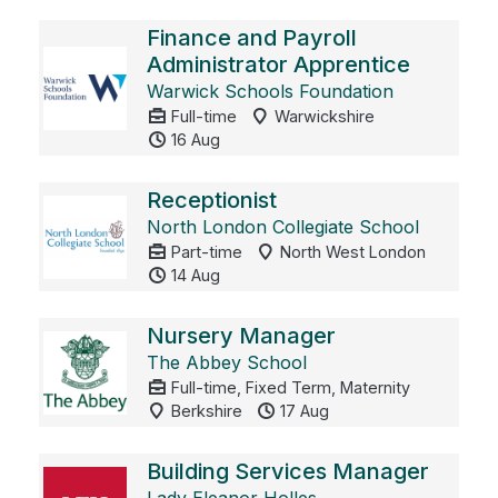
Finance and Payroll
Administrator Apprentice
Warwick Schools Foundation
Full-time
Warwickshire
16 Aug
Receptionist
North London Collegiate School
Part-time
North West London
14 Aug
Nursery Manager
The Abbey School
Full-time, Fixed Term, Maternity
Berkshire
17 Aug
Building Services Manager