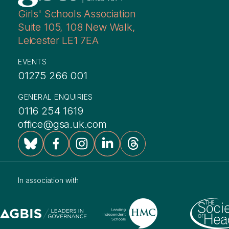
Girls' Schools Association
Suite 105, 108 New Walk,
Leicester LE1 7EA
EVENTS
01275 266 001
GENERAL ENQUIRIES
0116 254 1619
office@gsa.uk.com
In association with