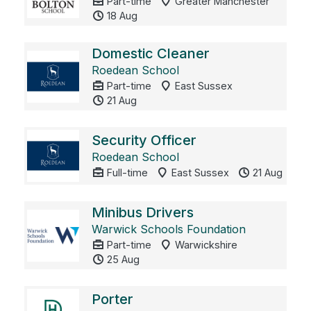
Part-time
Greater Manchester
18 Aug
Domestic Cleaner
Roedean School
Part-time
East Sussex
21 Aug
Security Officer
Roedean School
Full-time
East Sussex
21 Aug
Minibus Drivers
Warwick Schools Foundation
Part-time
Warwickshire
25 Aug
Porter