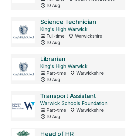
10 Aug
Science Technician
King's High Warwick
Full-time
Warwickshire
10 Aug
Librarian
King's High Warwick
Part-time
Warwickshire
10 Aug
Transport Assistant
Warwick Schools Foundation
Part-time
Warwickshire
10 Aug
Head of HR