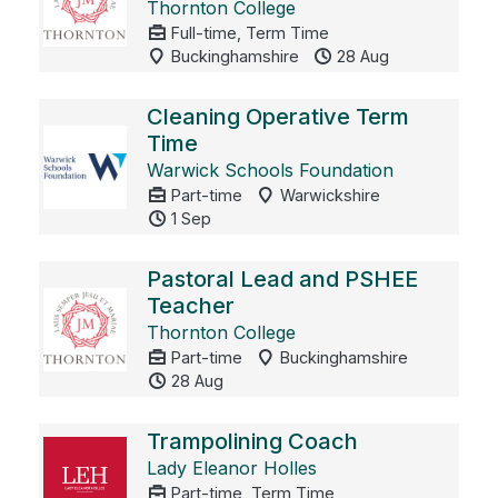
Thornton College
Full-time, Term Time
Buckinghamshire
28 Aug
Cleaning Operative Term
Time
Warwick Schools Foundation
Part-time
Warwickshire
1 Sep
Pastoral Lead and PSHEE
Teacher
Thornton College
Part-time
Buckinghamshire
28 Aug
Trampolining Coach
Lady Eleanor Holles
Part-time, Term Time