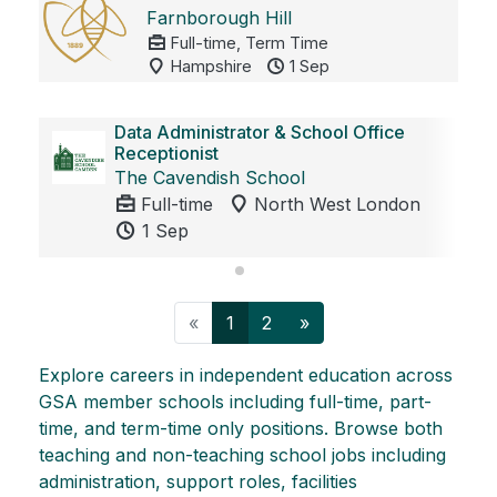
Farnborough Hill
Full-time, Term Time
Hampshire
1 Sep
Data Administrator & School Office
Receptionist
The Cavendish School
Full-time
North West London
1 Sep
Previous
Next
«
1
2
»
Explore careers in independent education across
GSA member schools including full-time, part-
time, and term-time only positions. Browse both
teaching and non-teaching school jobs including
administration, support roles, facilities