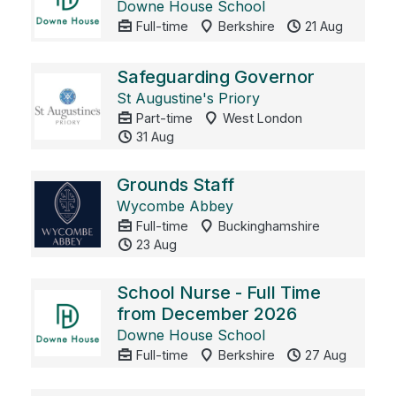
Downe House School
Full-time
Berkshire
21 Aug
Safeguarding Governor
St Augustine's Priory
Part-time
West London
31 Aug
Grounds Staff
Wycombe Abbey
Full-time
Buckinghamshire
23 Aug
School Nurse - Full Time
from December 2026
Downe House School
Full-time
Berkshire
27 Aug