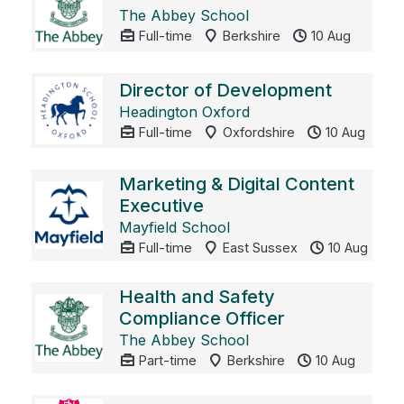
The Abbey School
Full-time
Berkshire
10 Aug
Director of Development
Headington Oxford
Full-time
Oxfordshire
10 Aug
Marketing & Digital Content
Executive
Mayfield School
Full-time
East Sussex
10 Aug
Health and Safety
Compliance Officer
The Abbey School
Part-time
Berkshire
10 Aug