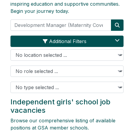
inspiring education and supportive communities.
Begin your journey today.
Search
Searc
Additional Filters
Location
Role
Job Type
Independent girls' school job
vacancies
Browse our comprehensive listing of available
positions at GSA member schools.