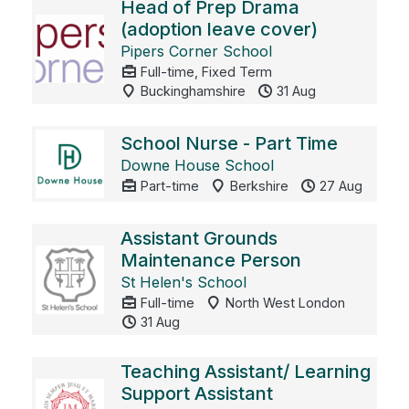
Head of Prep Drama
(adoption leave cover)
Pipers Corner School
Full-time, Fixed Term
Buckinghamshire
31 Aug
School Nurse - Part Time
Downe House School
Part-time
Berkshire
27 Aug
Assistant Grounds
Maintenance Person
St Helen's School
Full-time
North West London
31 Aug
Teaching Assistant/ Learning
Support Assistant