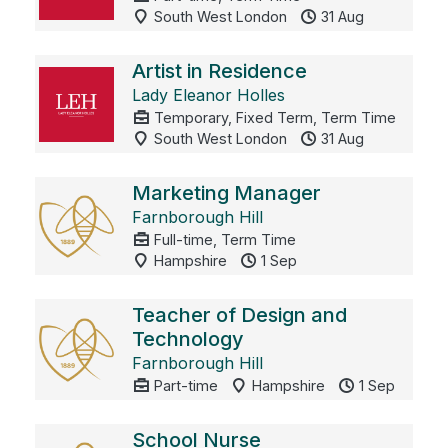
South West London
31 Aug
Artist in Residence
Lady Eleanor Holles
Temporary, Fixed Term, Term Time
South West London
31 Aug
Marketing Manager
Farnborough Hill
Full-time, Term Time
Hampshire
1 Sep
Teacher of Design and
Technology
Farnborough Hill
Part-time
Hampshire
1 Sep
School Nurse