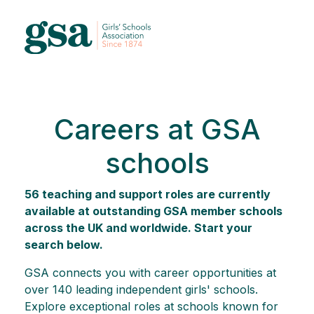
Careers at GSA
schools
56 teaching and support roles are currently
available at outstanding GSA member schools
across the UK and worldwide. Start your
search below.
GSA connects you with career opportunities at
over 140 leading independent girls' schools.
Explore exceptional roles at schools known for