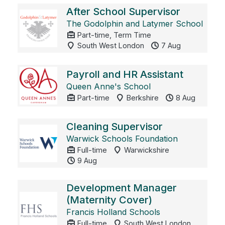
After School Supervisor
The Godolphin and Latymer School
Part-time, Term Time
South West London
7 Aug
Payroll and HR Assistant
Queen Anne's School
Part-time
Berkshire
8 Aug
Cleaning Supervisor
Warwick Schools Foundation
Full-time
Warwickshire
9 Aug
Development Manager
(Maternity Cover)
Francis Holland Schools
Full-time
South West London