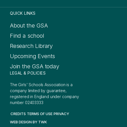
QUICK LINKS
About the GSA
Find a school
Research Library
Upcoming Events
Join the GSA today
LEGAL & POLICIES
The Girls' Schools Association is a
company limited by guarantee,
registered in England under company
number 02403333
CREDITS
TERMS OF USE
PRIVACY
WEB DESIGN
BY
TWK