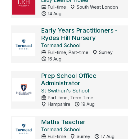
Lady Eleanor Holles
Full-time
South West London
14 Aug
Early Years Practitioners -
Rydes Hill Nursery
Tormead School
Full-time, Part-time
Surrey
16 Aug
Prep School Office
Administrator
St Swithun's School
Part-time, Term Time
Hampshire
19 Aug
Maths Teacher
Tormead School
Full-time
Surrey
17 Aug