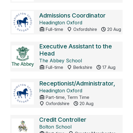
Admissions Coordinator
Headington Oxford
Full-time
Oxfordshire
20 Aug
Executive Assistant to the
Head
The Abbey School
Full-time
Berkshire
17 Aug
Receptionist/Administrator,
Headington Oxford
Part-time, Term Time
Oxfordshire
20 Aug
Credit Controller
Bolton School