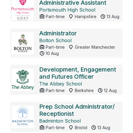
Administrative Assistant
Portsmouth High School
Part-time
Hampshire
13 Aug
Administrator
Bolton School
Part-time
Greater Manchester
10 Aug
Development, Engagement
and Futures Officer
The Abbey School
Part-time
Berkshire
12 Aug
Prep School Administrator/
Receptionist
Badminton School
Part-time
Bristol
13 Aug